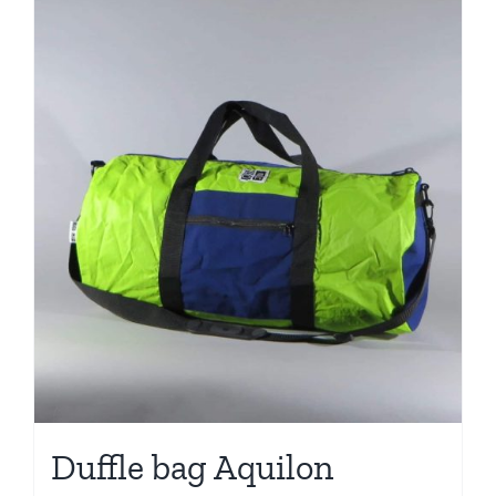
Duffle bag Aquilon