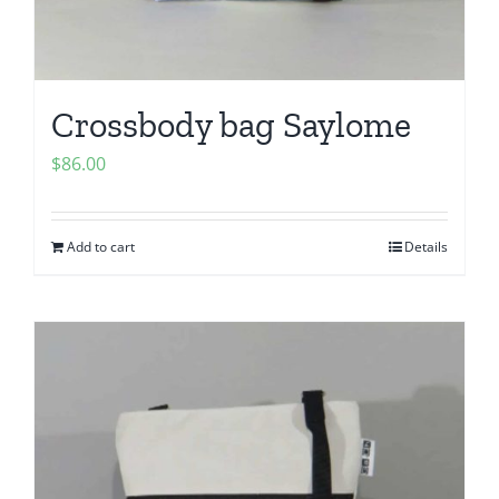
Crossbody bag Saylome
$
86.00
Add to cart
Details