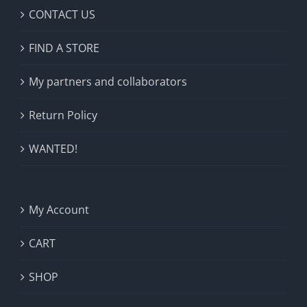
CONTACT US
FIND A STORE
My partners and collaborators
Return Policy
WANTED!
My Account
CART
SHOP