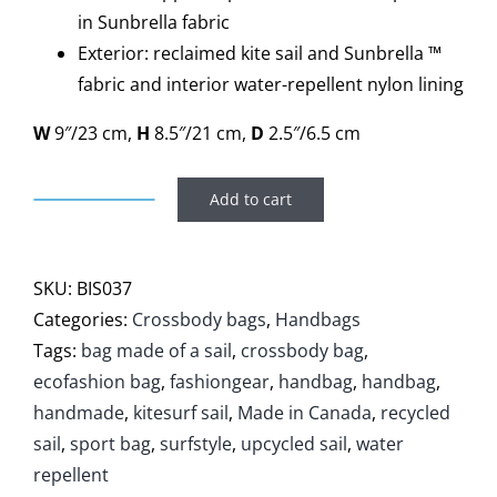
in Sunbrella fabric
Exterior: reclaimed kite sail and Sunbrella ™
fabric and interior water-repellent nylon lining
W
9″/23 cm,
H
8.5″/21 cm,
D
2.5″/6.5 cm
Add to cart
Handbag
Bise
quantity
SKU:
BIS037
Categories:
Crossbody bags
,
Handbags
Tags:
bag made of a sail
,
crossbody bag
,
ecofashion bag
,
fashiongear
,
handbag
,
handbag
,
handmade
,
kitesurf sail
,
Made in Canada
,
recycled
sail
,
sport bag
,
surfstyle
,
upcycled sail
,
water
repellent