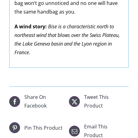
bag won’t go unnoticed and no one will have
the same handbag as you.
A wind story:
Bise is a characteristic north to
northeast wind that blows over the Swiss Plateau,
the Lake Geneva basin and the Lyon region in
France.
Share On
Tweet This
Facebook
Product
Email This
Pin This Product
Product