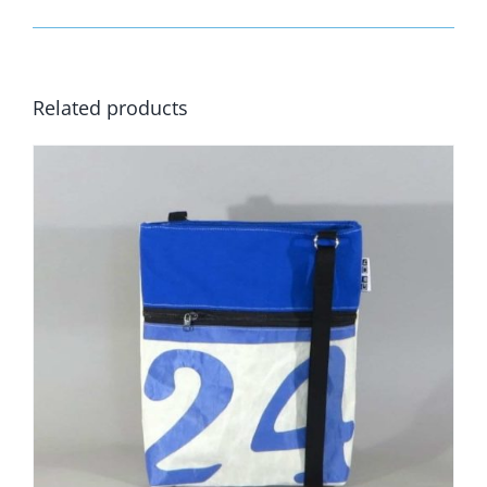
Related products