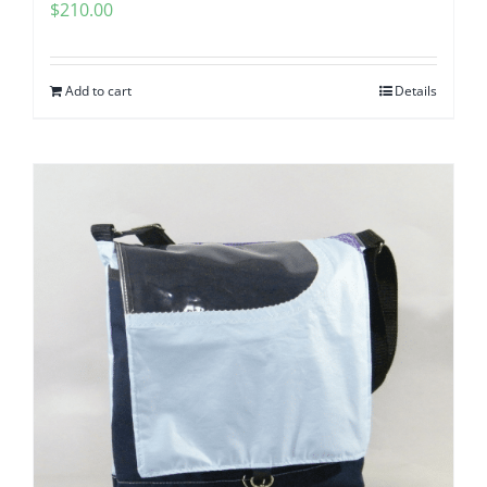
$
210.00
Add to cart
Details