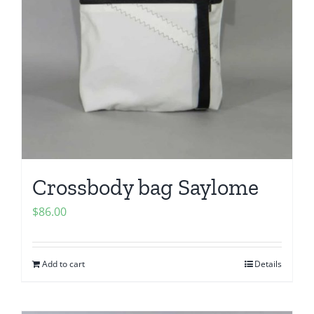
Crossbody bag Saylome
$
86.00
Add to cart
Details