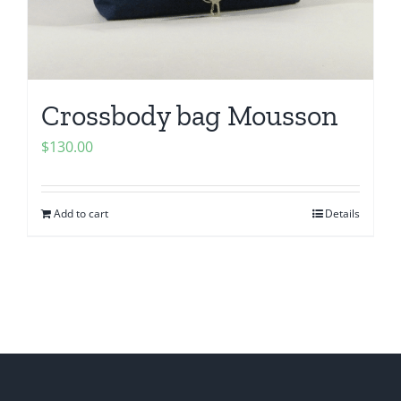
Crossbody bag Mousson
$
130.00
Add to cart
Details