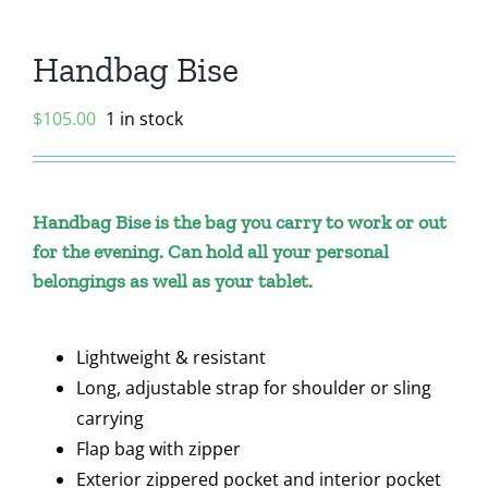
Handbag Bise
$
105.00
1 in stock
Handbag Bise is the bag you carry to work or out
for the evening. Can hold all your personal
belongings as well as your tablet.
Lightweight & resistant
Long, adjustable strap for shoulder or sling
carrying
Flap bag with zipper
Exterior zippered pocket and interior pocket