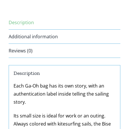
Description
Additional information
Reviews (0)
Description
Each Ga-Oh bag has its own story, with an
authentication label inside telling the sailing
story.
Its small size is ideal for work or an outing.
Always colored with kitesurfing sails, the Bise