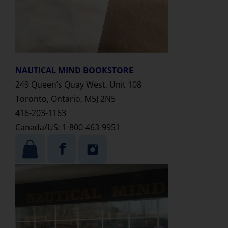
NAUTICAL MIND
BOOKSTORE
249 Queen’s Quay West, Unit 108
Toronto, Ontario, M5J 2N5
416-203-1163
Canada/US
:
1-800-463-9951