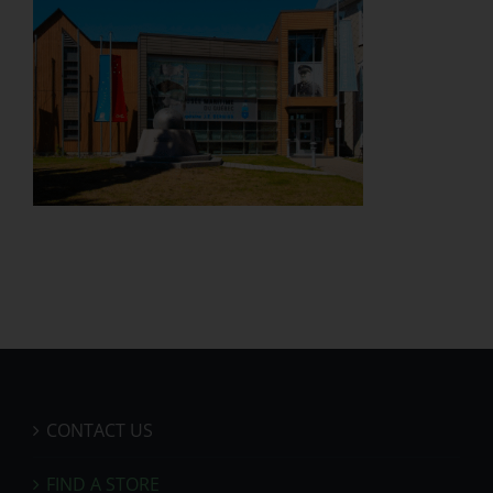
CONTACT US
FIND A STORE