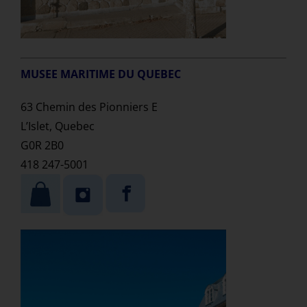
MUSEE MARITIME DU QUEBEC
63 Chemin des Pionniers E
L’Islet, Quebec
G0R 2B0
418 247-5001