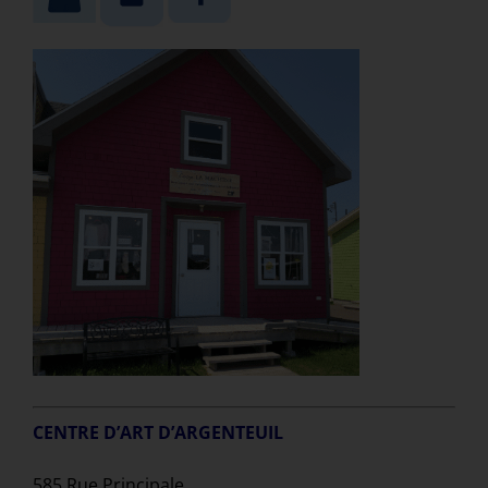
CENTRE D’ART D’ARGENTEUIL
585 Rue Principale