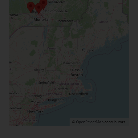
©
OpenStreetMap
contributors.