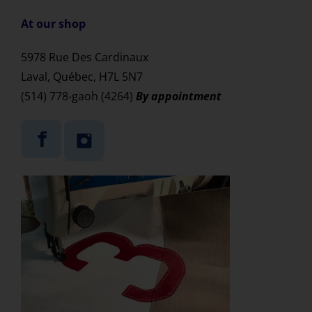
At our shop
5978 Rue Des Cardinaux
Laval,
Québec, H7L 5N7
(514) 778-gaoh (4264)
By appointment