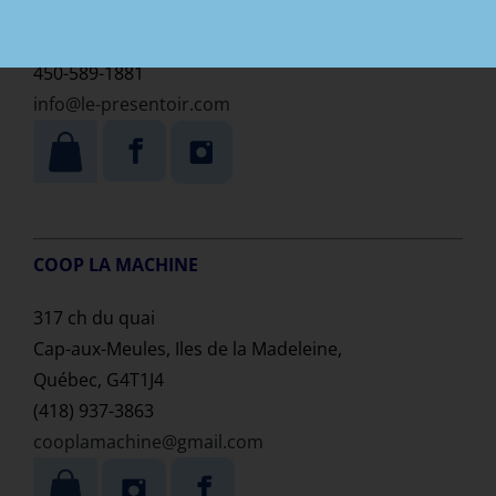
L’Assomption
Québec, G4T 1Z8,
450-589-1881
info@le-presentoir.com
COOP LA MACHINE
317 ch du quai
Cap-aux-Meules, Iles de la Madeleine,
Québec, G4T1J4
(418) 937-3863
cooplamachine@gmail.com