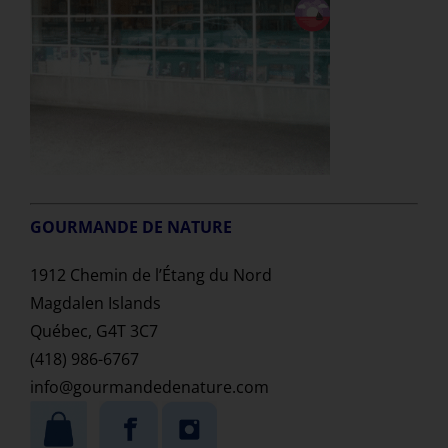
GOURMANDE DE NATURE
1912 Chemin de l’Étang du Nord
Magdalen Islands
Québec, G4T 3C7
(418) 986-6767
info@gourmandedenature.com