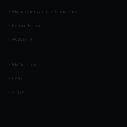
My partners and collaborators
Return Policy
WANTED!
My Account
CART
SHOP