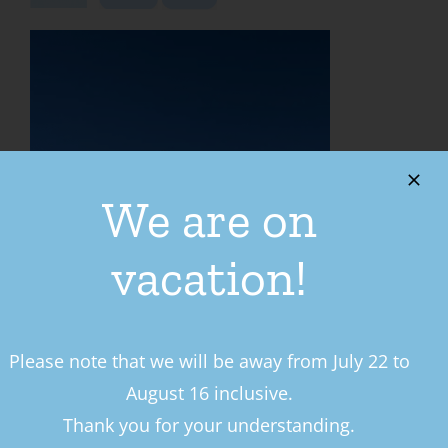
We are on
vacation!
Please note that we will be away from July 22 to
LE PRÉSENTOIR
August 16 inclusive.
Thank you for your understanding.
283 Bd de l’Ange Gardien N,