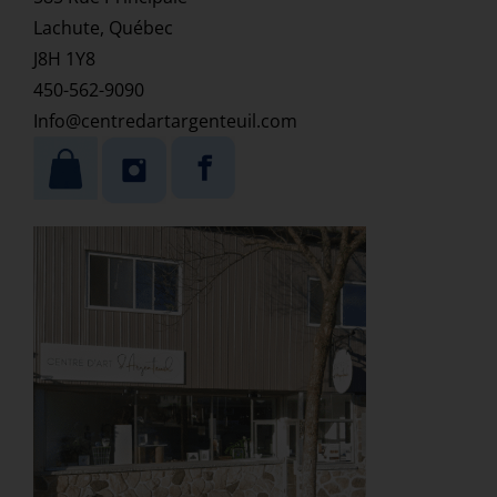
Lachute, Québec
J8H 1Y8
450-562-9090
Info@centredartargenteuil.com