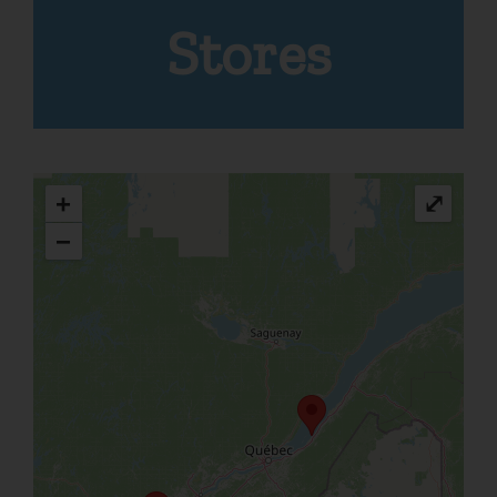
Stores
+
⤢
−