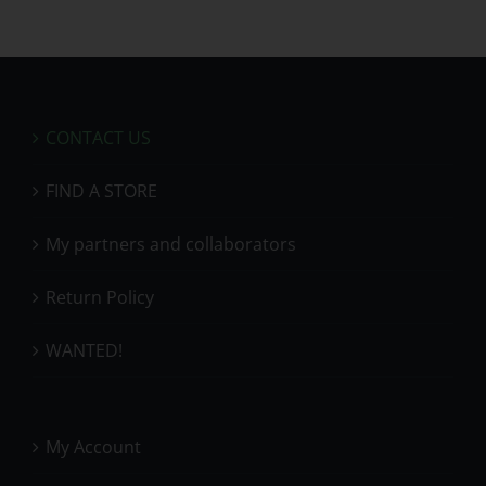
CONTACT US
FIND A STORE
My partners and collaborators
Return Policy
WANTED!
My Account