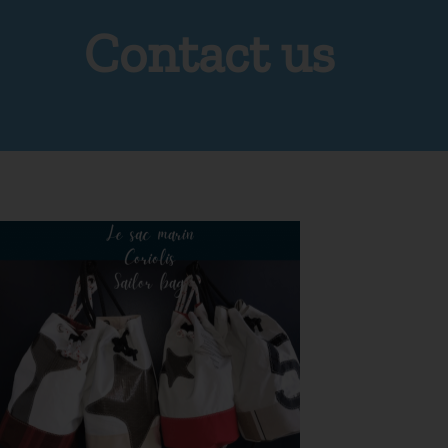
Contact us