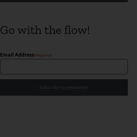
Go with the flow!
Email Address
(Required)