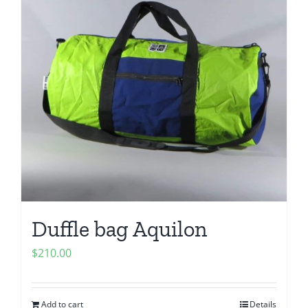
Duffle bag Aquilon
$
210.00
Add to cart
Details