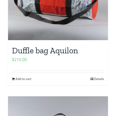
Duffle bag Aquilon
$
210.00
Add to cart
Details