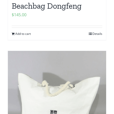
Beachbag Dongfeng
$
145.00
Add to cart
Details