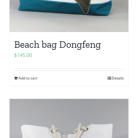
Beach bag Dongfeng
$
145.00
Add to cart
Details