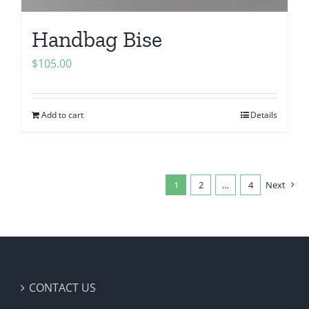
Handbag Bise
$
105.00
Add to cart
Details
1
2
…
4
Next
CONTACT US