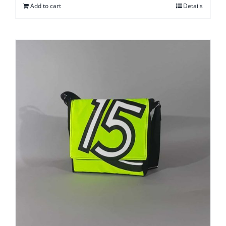
Add to cart
Details