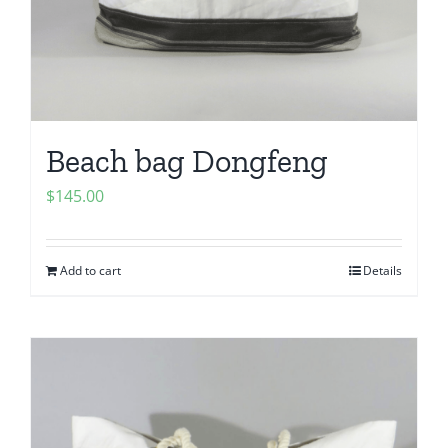
Beach bag Dongfeng
$
145.00
Add to cart
Details