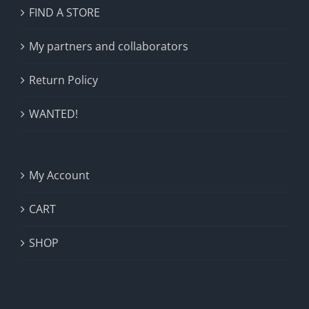
FIND A STORE
My partners and collaborators
Return Policy
WANTED!
My Account
CART
SHOP