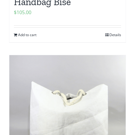
Handbag Bise
$
105.00
Add to cart
Details