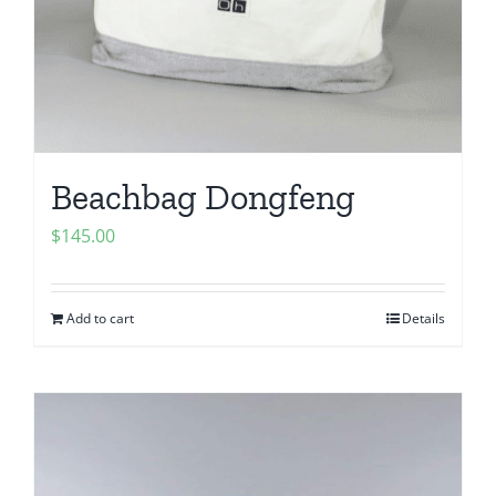
Beachbag Dongfeng
$
145.00
Add to cart
Details