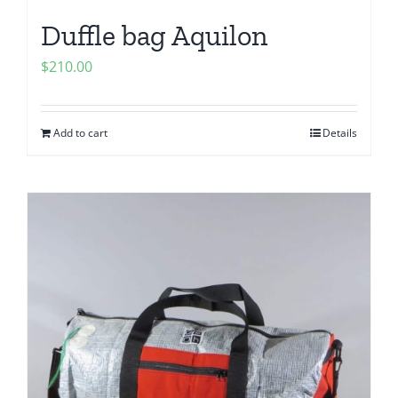
Duffle bag Aquilon
$
210.00
Add to cart
Details