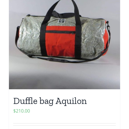
Duffle bag Aquilon
$
210.00