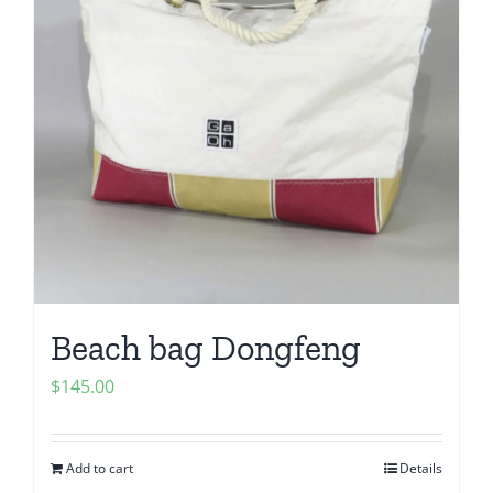
Beach bag Dongfeng
$
145.00
Add to cart
Details