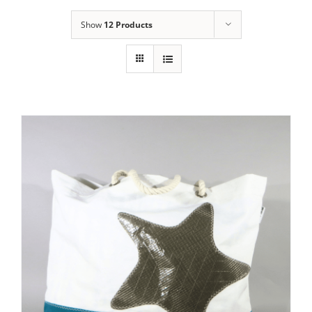
Show
12 Products