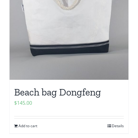
Beach bag Dongfeng
$
145.00
Add to cart
Details