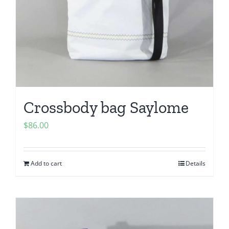
Crossbody bag Saylome
$
86.00
Add to cart
Details