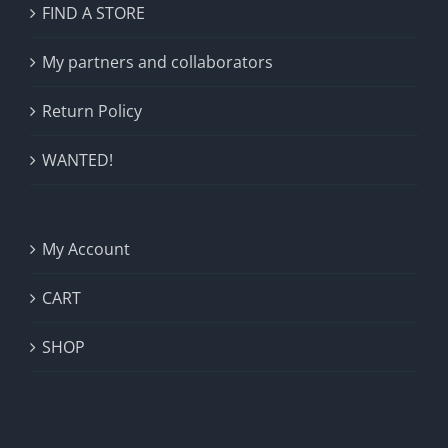
FIND A STORE
My partners and collaborators
Return Policy
WANTED!
My Account
CART
SHOP