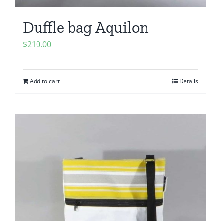
Duffle bag Aquilon
$
210.00
Add to cart
Details