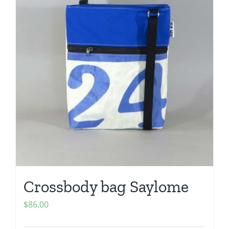
Crossbody bag Saylome
$
86.00