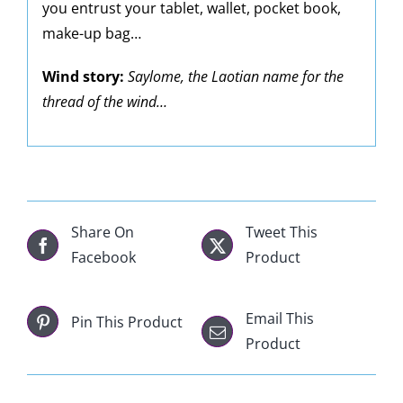
you entrust your tablet, wallet, pocket book,
make-up bag…
Wind story:
Saylome, the Laotian name for the
thread of the wind…
Share On
Tweet This
Facebook
Product
Email This
Pin This Product
Product