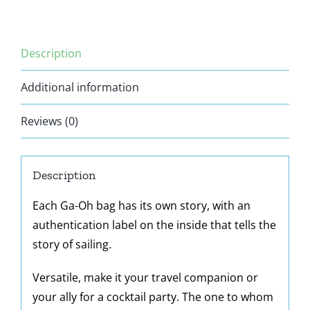
Description
Additional information
Reviews (0)
Description
Each Ga-Oh bag has its own story, with an
authentication label on the inside that tells the
story of sailing.
Versatile, make it your travel companion or
your ally for a cocktail party. The one to whom