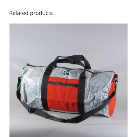
Related products