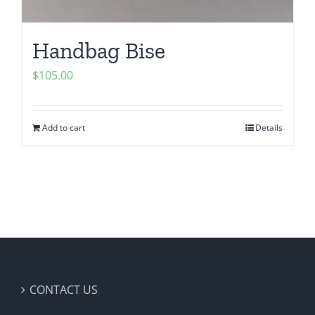
Handbag Bise
$
105.00
Add to cart
Details
CONTACT US