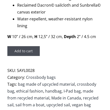
Reclaimed Dacron© sailcloth and Sunbrella©
canvas exterior
Water-repellent, weather-resistant nylon
lining
W
10” / 26 cm,
H
12,5” / 32 cm,
Depth
2” / 4.5 cm
Add to cart
SKU:
SAYL0028
Category:
Crossbody bags
Tags:
bag made of upcycled material
,
crossbody
bag
,
ethical fashion
,
handbag
,
I-Pad bag
,
made
from recycled material
,
Made in Canada
,
recycled
sail
,
sail from a boat
,
upcycled sail
,
vegan bag