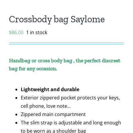
Crossbody bag Saylome
$
86.00
1 in stock
Handbag or cross body bag , the perfect discreet
bag for any occasion.
Lightweight and durable
Exterior zippered pocket protects your keys,
cell phone, love note…
Zippered main compartment
The slim strap is adjustable and long enough
to be worn as a shoulder bag