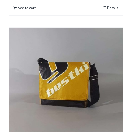
Add to cart
Details