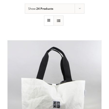
Show
24 Products