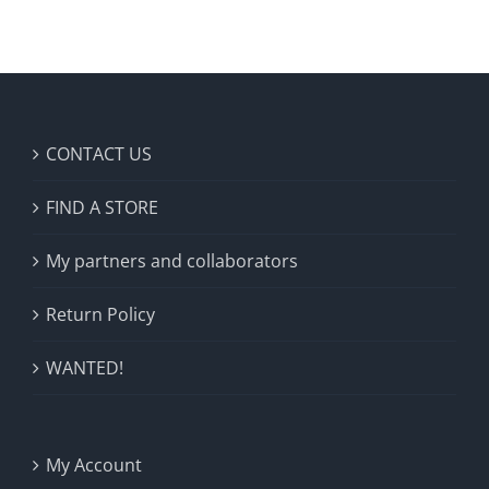
CONTACT US
FIND A STORE
My partners and collaborators
Return Policy
WANTED!
My Account