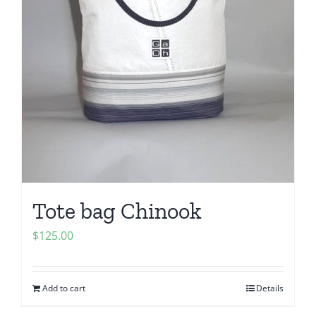
Tote bag Chinook
$
125.00
Add to cart
Details