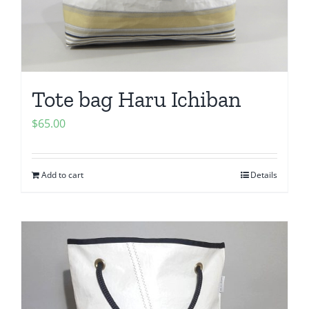
Tote bag Haru Ichiban
$
65.00
Add to cart
Details