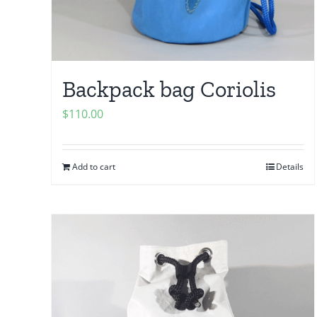
Backpack bag Coriolis
$
110.00
Add to cart
Details