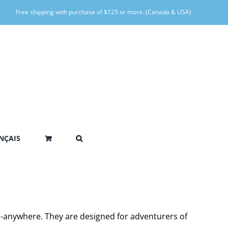
Free shipping with purchase of $125 or more. (Canada & USA)
NÇAIS
go-anywhere. They are designed for adventurers of