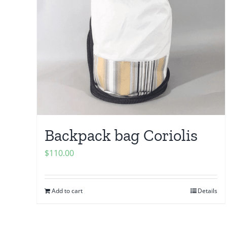
Backpack bag Coriolis
$
110.00
Add to cart
Details