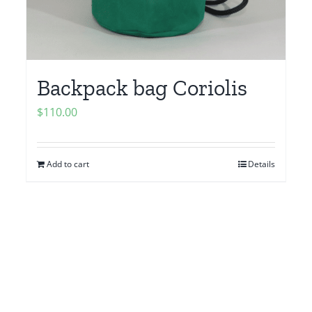
Backpack bag Coriolis
$
110.00
Add to cart
Details