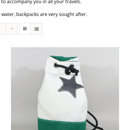
t to accompany you in all your travels.
e water, backpacks are very sought after.