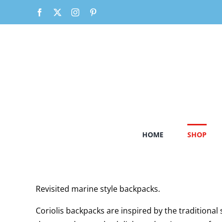
Skip
Facebook
X
Instagram
Pinterest
to
content
HOME
SHOP
Revisited marine style backpacks.
Coriolis backpacks are inspired by the traditiona