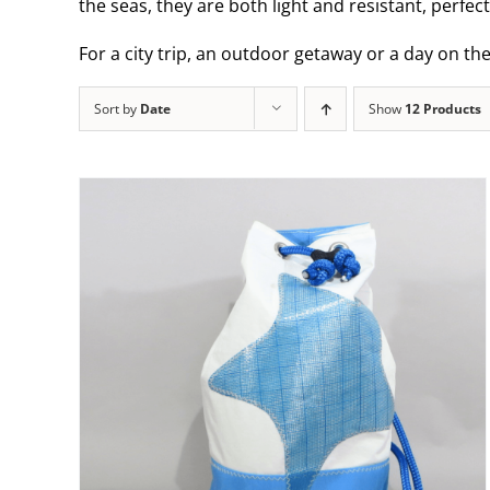
the seas, they are both light and resistant, perfec
For a city trip, an outdoor getaway or a day on th
Sort by
Date
Show
12 Products