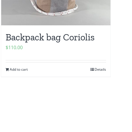
Backpack bag Coriolis
$
110.00
Add to cart
Details