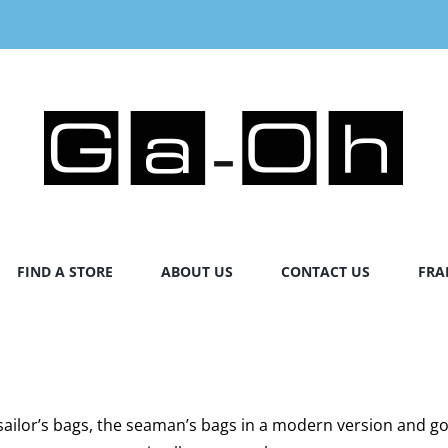
FIND A STORE
ABOUT US
CONTACT US
FRA
l sailor’s bags, the seaman’s bags in a modern version and 