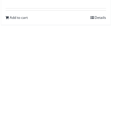
Add to cart
Details