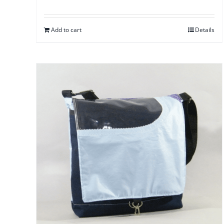
Add to cart
Details