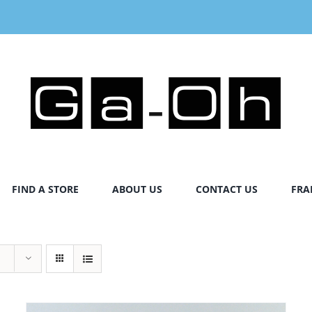
FIND A STORE
ABOUT US
CONTACT US
FRA