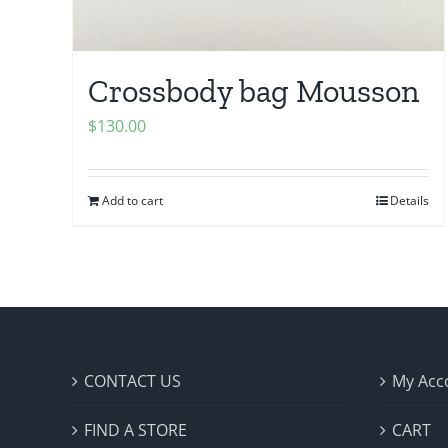
Crossbody bag Mousson
$
130.00
Add to cart
Details
CONTACT US
My Acc
FIND A STORE
CART