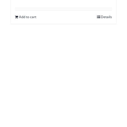
Add to cart
Details