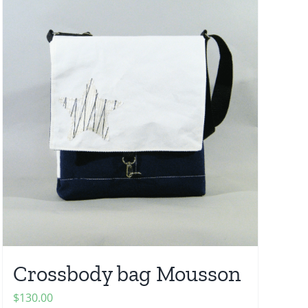
Crossbody bag Mousson
$
130.00