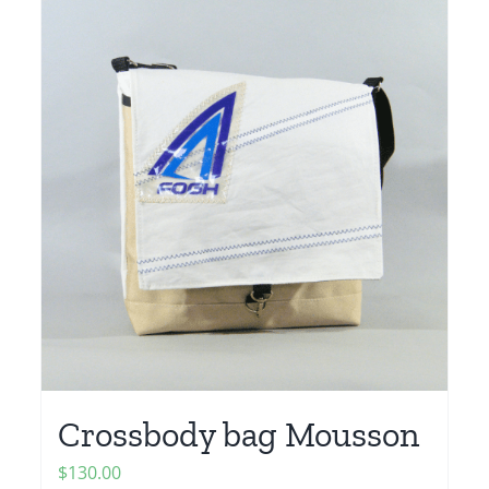
Crossbody bag Mousson
$
130.00