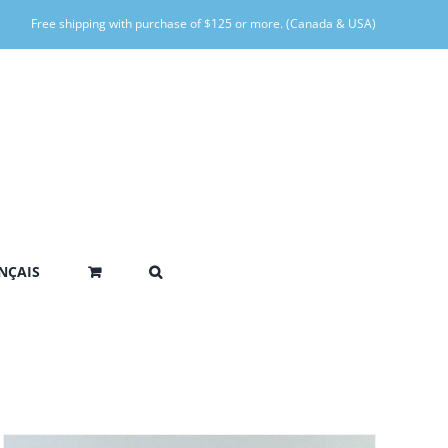
Free shipping with purchase of $125 or more. (Canada & USA)
NÇAIS