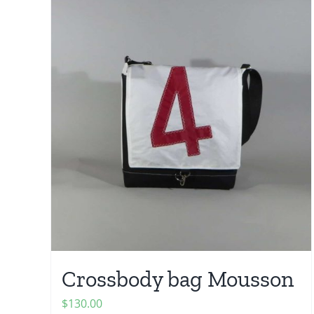
Crossbody bag Mousson
$
130.00