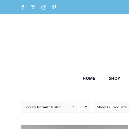
Skip
Facebook
X
Instagram
Pinterest
to
content
HOME
SHOP
Sort by
Default Order
Show
12 Products