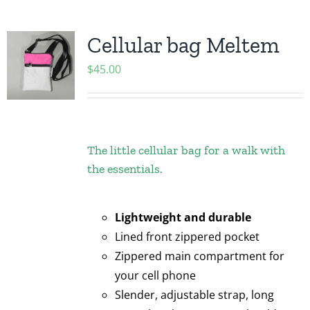
Cellular bag Meltem
$
45.00
The little cellular bag for a walk with
the essentials.
Lightweight and durable
Lined front zippered pocket
Zippered main compartment for
your cell phone
Slender, adjustable strap, long