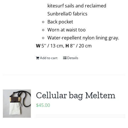
kitesurf sails and reclaimed
Sunbrella© fabrics
Back pocket
Worn at waist too
Water-repellent nylon lining gray.
W
5'' / 13 cm,
H
8'' / 20 cm
Add to cart
Details
Cellular bag Meltem
$
45.00