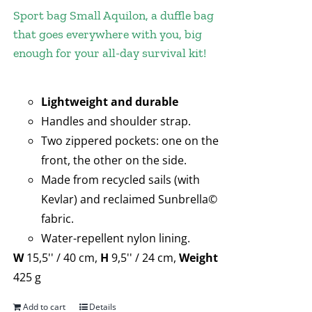
Sport bag Small Aquilon, a duffle bag
that goes everywhere with you, big
enough for your all-day survival kit!
Lightweight and durable
Handles and shoulder strap.
Two zippered pockets: one on the
front, the other on the side.
Made from recycled sails (with
Kevlar) and reclaimed Sunbrella©
fabric.
Water-repellent nylon lining.
W
15,5'' / 40 cm,
H
9,5'' / 24 cm,
Weight
425 g
Add to cart
Details