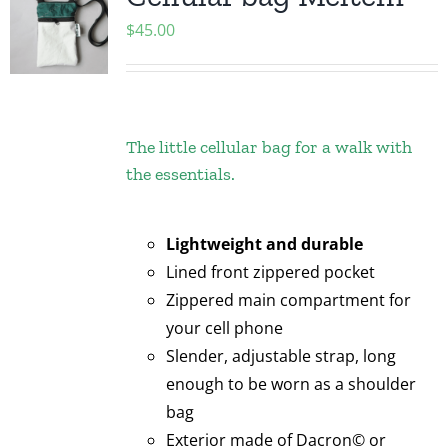
$
45.00
The little cellular bag for a walk with
the essentials.
Lightweight and durable
Lined front zippered pocket
Zippered main compartment for
your cell phone
Slender, adjustable strap, long
enough to be worn as a shoulder
bag
Exterior made of Dacron© or