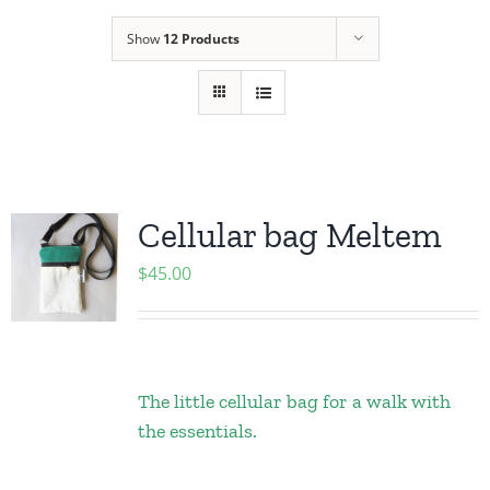
Show
12 Products
Cellular bag Meltem
$
45.00
The little cellular bag for a walk with
the essentials.