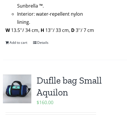
Sunbrella ™.
Interior: water-repellent nylon
lining.
W
13.5''/ 34 cm,
H
13''/ 33 cm,
D
3''/ 7 cm
Add to cart
Details
Duflle bag Small
Aquilon
$
160.00