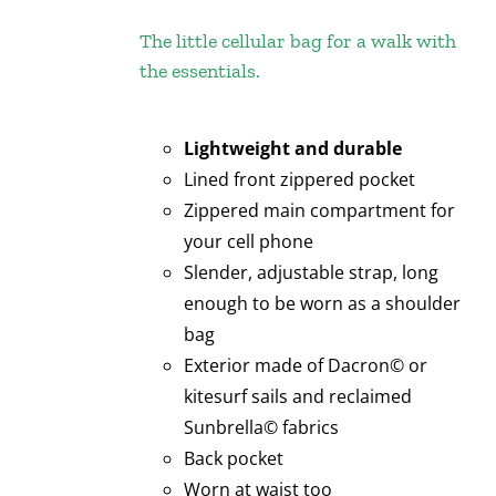
The little cellular bag for a walk with
the essentials.
Lightweight and durable
Lined front zippered pocket
Zippered main compartment for
your cell phone
Slender, adjustable strap, long
enough to be worn as a shoulder
bag
Exterior made of Dacron© or
kitesurf sails and reclaimed
Sunbrella© fabrics
Back pocket
Worn at waist too