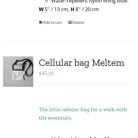
Water-repellent nylon lining blue.
W
5'' / 13 cm,
H
8'' / 20 cm
Add to cart
Details
Cellular bag Meltem
$
45.00
The little cellular bag for a walk with
the essentials.