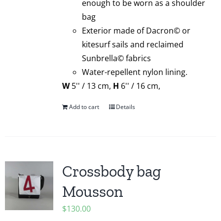
enough to be worn as a shoulder
bag
Exterior made of Dacron© or
kitesurf sails and reclaimed
Sunbrella© fabrics
Water-repellent nylon lining.
W
5'' / 13 cm,
H
6'' / 16 cm,
Add to cart
Details
Crossbody bag
Mousson
$
130.00