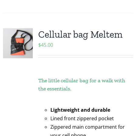
Cellular bag Meltem
$
45.00
The little cellular bag for a walk with
the essentials.
Lightweight and durable
Lined front zippered pocket
Zippered main compartment for
your cell phone