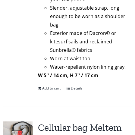
Slender, adjustable strap, long
enough to be worn as a shoulder
bag
Exterior made of Dacron© or
kitesurf sails and reclaimed
Sunbrella© fabrics
Worn at waist too
Water-repellent nylon lining gray.
W 5'' / 14 cm, H 7'' / 17 cm
Add to cart
Details
Cellular bag Meltem