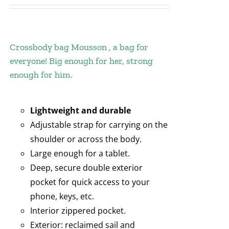
Crossbody bag Mousson , a bag for
everyone! Big enough for her, strong
enough for him.
Lightweight and durable
Adjustable strap for carrying on the
shoulder or across the body.
Large enough for a tablet.
Deep, secure double exterior
pocket for quick access to your
phone, keys, etc.
Interior zippered pocket.
Exterior: reclaimed sail and