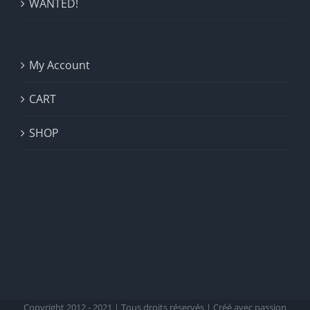
WANTED!
My Account
CART
SHOP
Copyright 2012 - 2021 | Tous droits réservés | Créé avec passion