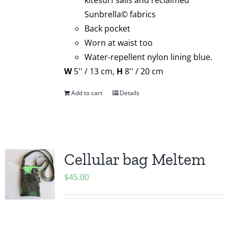
kitesurf sails and reclaimed
Sunbrella© fabrics
Back pocket
Worn at waist too
Water-repellent nylon lining blue.
W
5'' / 13 cm,
H
8'' / 20 cm
Add to cart
Details
Cellular bag Meltem
$
45.00