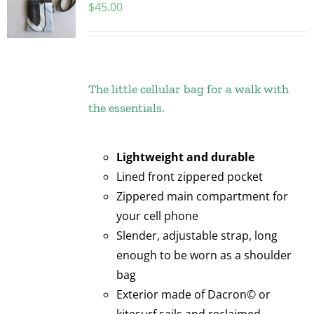
$
45.00
The little cellular bag for a walk with
the essentials.
Lightweight and durable
Lined front zippered pocket
Zippered main compartment for
your cell phone
Slender, adjustable strap, long
enough to be worn as a shoulder
bag
Exterior made of Dacron© or