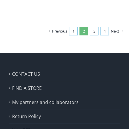
Previous
1
2
3
4
Next
CONTACT US
FIND A STORE
My partners and collaborators
Return Policy