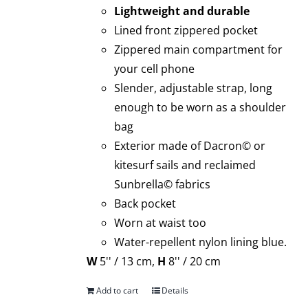
Lightweight and durable
Lined front zippered pocket
Zippered main compartment for
your cell phone
Slender, adjustable strap, long
enough to be worn as a shoulder
bag
Exterior made of Dacron© or
kitesurf sails and reclaimed
Sunbrella© fabrics
Back pocket
Worn at waist too
Water-repellent nylon lining blue.
W
5'' / 13 cm,
H
8'' / 20 cm
Add to cart
Details