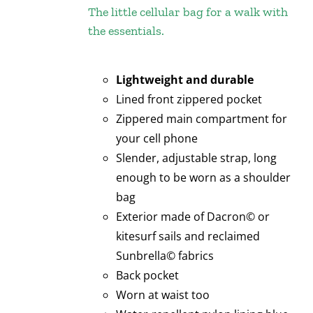
The little cellular bag for a walk with
the essentials.
Lightweight and durable
Lined front zippered pocket
Zippered main compartment for
your cell phone
Slender, adjustable strap, long
enough to be worn as a shoulder
bag
Exterior made of Dacron© or
kitesurf sails and reclaimed
Sunbrella© fabrics
Back pocket
Worn at waist too