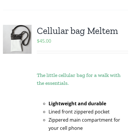
Cellular bag Meltem
$
45.00
The little cellular bag for a walk with
the essentials.
Lightweight and durable
Lined front zippered pocket
Zippered main compartment for
your cell phone