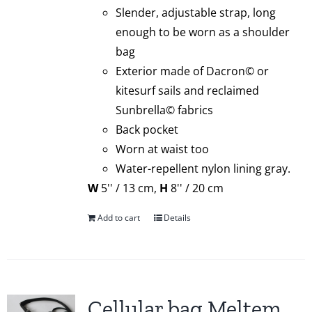
Slender, adjustable strap, long
enough to be worn as a shoulder
bag
Exterior made of Dacron© or
kitesurf sails and reclaimed
Sunbrella© fabrics
Back pocket
Worn at waist too
Water-repellent nylon lining gray.
W
5'' / 13 cm,
H
8'' / 20 cm
Add to cart
Details
Cellular bag Meltem