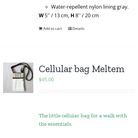
Water-repellent nylon lining gray.
W
5'' / 13 cm,
H
8'' / 20 cm
Add to cart
Details
Cellular bag Meltem
$
45.00
The little cellular bag for a walk with
the essentials.