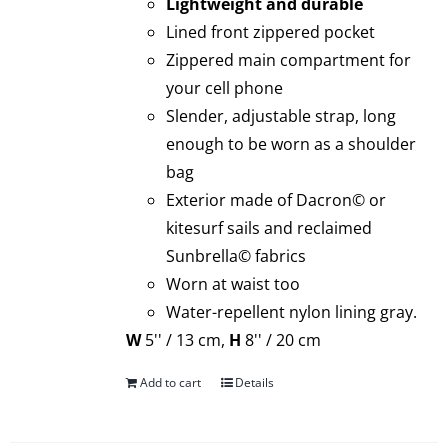
Lightweight and durable
Lined front zippered pocket
Zippered main compartment for
your cell phone
Slender, adjustable strap, long
enough to be worn as a shoulder
bag
Exterior made of Dacron© or
kitesurf sails and reclaimed
Sunbrella© fabrics
Worn at waist too
Water-repellent nylon lining gray.
W
5'' / 13 cm,
H
8'' / 20 cm
Add to cart
Details