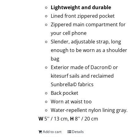
Lightweight and durable
Lined front zippered pocket
Zippered main compartment for
your cell phone
Slender, adjustable strap, long
enough to be worn as a shoulder
bag
Exterior made of Dacron© or
kitesurf sails and reclaimed
Sunbrella© fabrics
Back pocket
Worn at waist too
Water-repellent nylon lining gray.
W
5'' / 13 cm,
H
8'' / 20 cm
Add to cart
Details