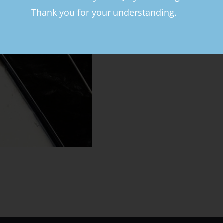
Thank you for your understanding.