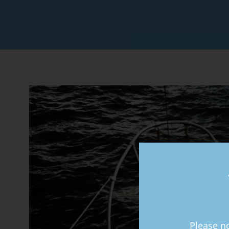
Please no