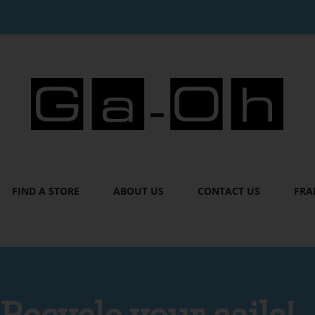
FIND A STORE
ABOUT US
CONTACT US
FRA
Recycle your sails!