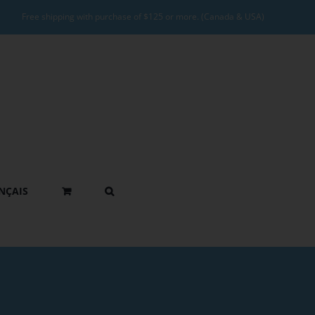
Free shipping with purchase of $125 or more. (Canada & USA)
NÇAIS