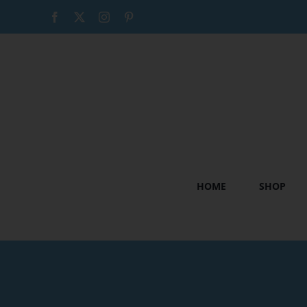
Skip
Facebook
X
Instagram
Pinterest
to
content
HOME
SHOP