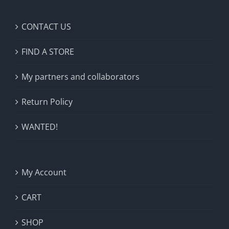
CONTACT US
FIND A STORE
My partners and collaborators
Return Policy
WANTED!
My Account
CART
SHOP