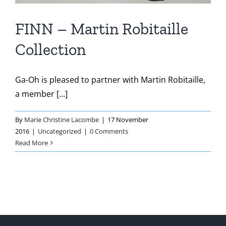
FINN – Martin Robitaille
Collection
Ga-Oh is pleased to partner with Martin Robitaille,
a member [...]
By
Marie Christine Lacombe
|
17 November
2016
|
Uncategorized
|
0 Comments
Read More