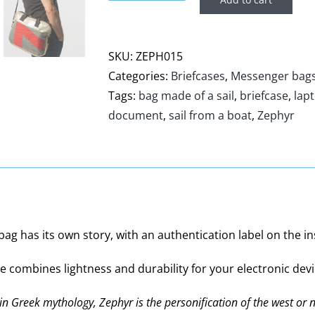
Briefcase
bag
Zephyr
SKU:
ZEPH015
quantity
Categories:
Briefcases
,
Messenger bag
Tags:
bag made of a sail
,
briefcase
,
lap
document
,
sail from a boat
,
Zephyr
g has its own story, with an authentication label on the insid
se combines lightness and durability for your electronic devi
 in Greek mythology, Zephyr is the personification of the west or