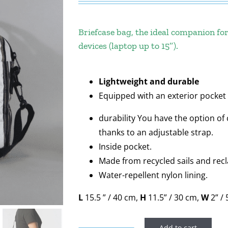
Briefcase bag, the ideal companion for
devices (laptop up to 15″).
Lightweight and durable
Equipped with an exterior pocket 
durability You have the option of 
thanks to an adjustable strap.
Inside pocket.
Made from recycled sails and rec
Water-repellent nylon lining.
L
15.5 ” / 40 cm,
H
11.5” / 30 cm,
W
2” /
Add to cart