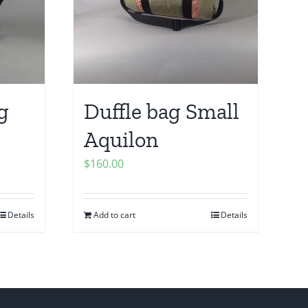
g
Duffle bag Small
Aquilon
$
160.00
Details
Add to cart
Details