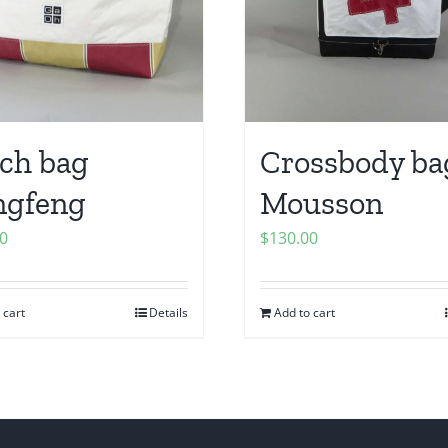
ch bag
Crossbody ba
ngfeng
Mousson
0
$
130.00
 cart
Details
Add to cart