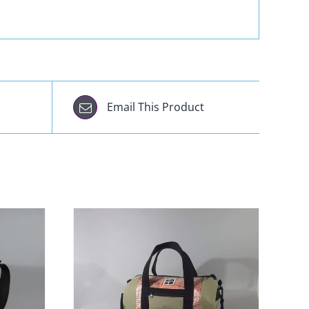
Email This Product