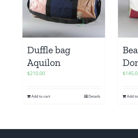
Duffle bag
Bea
Aquilon
Do
$
210.00
$
145.0
Add to cart
Details
Add to