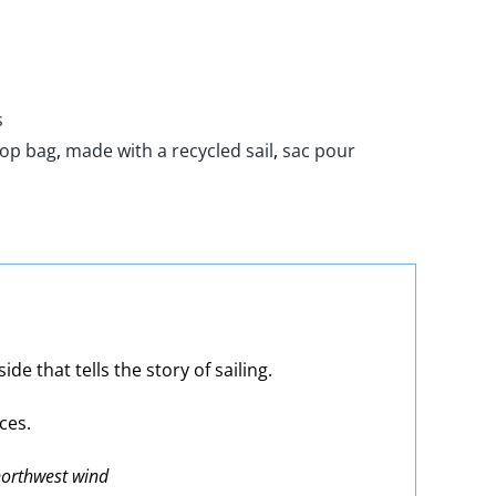
s
top bag
,
made with a recycled sail
,
sac pour
e that tells the story of sailing.
ces.
 northwest wind