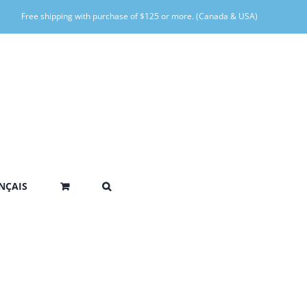
Free shipping with purchase of $125 or more. (Canada & USA)
NÇAIS