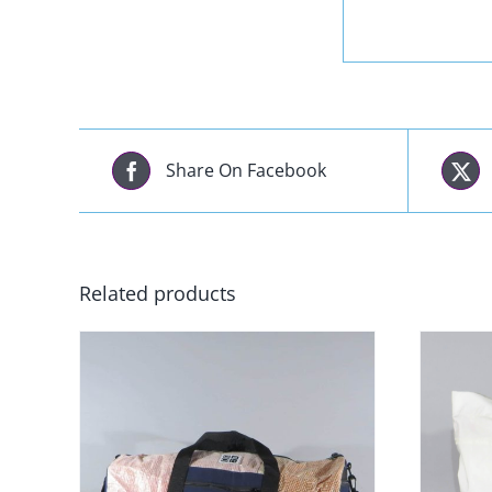
Share On Facebook
Related products