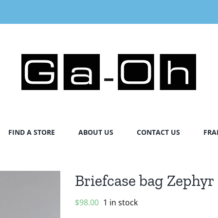
FIND A STORE
ABOUT US
CONTACT US
FRA
Briefcase bag Zephyr
$
98.00
1 in stock