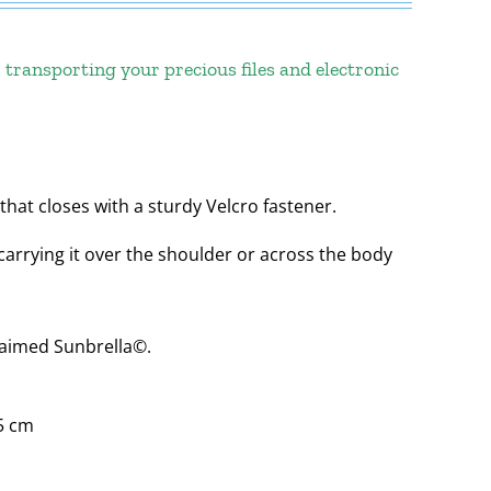
 transporting your precious files and electronic
that closes with a sturdy Velcro fastener.
carrying it over the shoulder or across the body
laimed Sunbrella©.
 5 cm