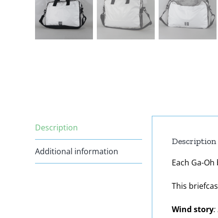
Description
Description
Additional information
Each Ga-Oh ba
This briefca
Wind story
: