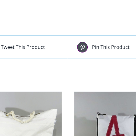
Tweet This Product
Pin This Product