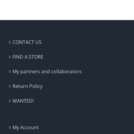
CONTACT US
FIND A STORE
My partners and collaborators
Return Policy
WANTED!
My Account