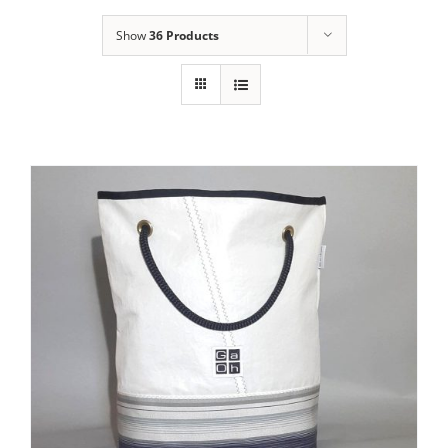
Show
36 Products