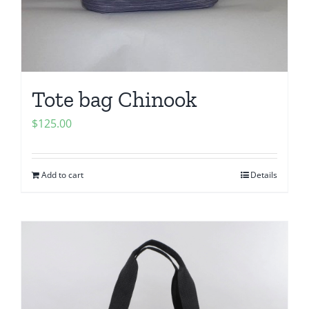
Tote bag Chinook
$
125.00
Add to cart
Details