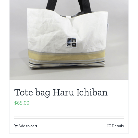
Tote bag Haru Ichiban
$
65.00
Add to cart
Details