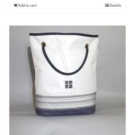
Add to cart
Details