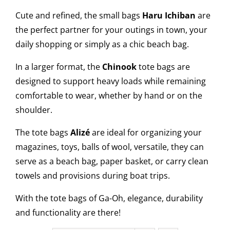
Cute and refined, the small bags
Haru Ichiban
are
the perfect partner for your outings in town, your
daily shopping or simply as a chic beach bag.
In a larger format, the
Chinook
tote bags are
designed to support heavy loads while remaining
comfortable to wear, whether by hand or on the
shoulder.
The tote bags
Alizé
are ideal for organizing your
magazines, toys, balls of wool, versatile, they can
serve as a beach bag, paper basket, or carry clean
towels and provisions during boat trips.
With the tote bags of Ga-Oh, elegance, durability
and functionality are there!