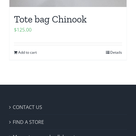
Tote bag Chinook
$
125.00
Add to cart
Details
CONTACT US
FIND A STORE