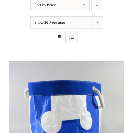
Sort by
Price
Show
36 Products