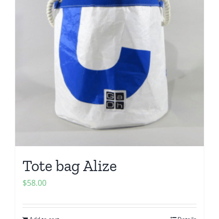
Tote bag Alize
$
58.00