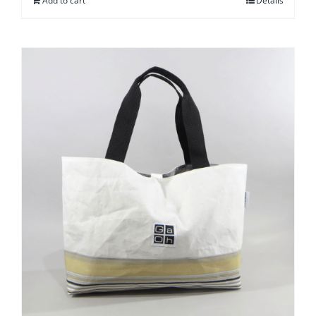
Add to cart
Details