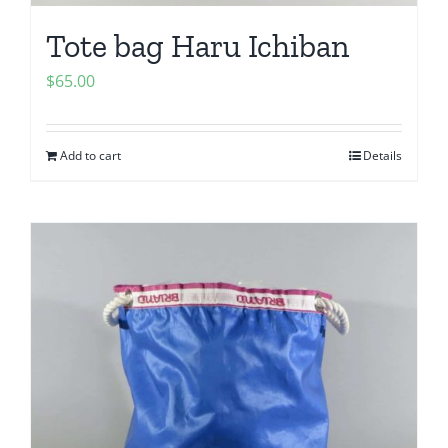
Tote bag Haru Ichiban
$
65.00
Add to cart
Details