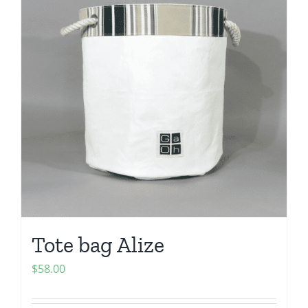
Tote bag Alize
$
58.00