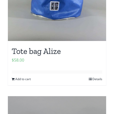
Tote bag Alize
$
58.00
Add to cart
Details