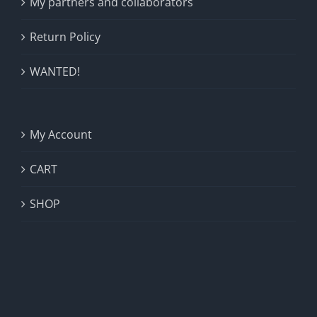
My partners and collaborators
Return Policy
WANTED!
My Account
CART
SHOP