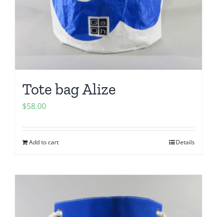
Tote bag Alize
$
58.00
Add to cart
Details