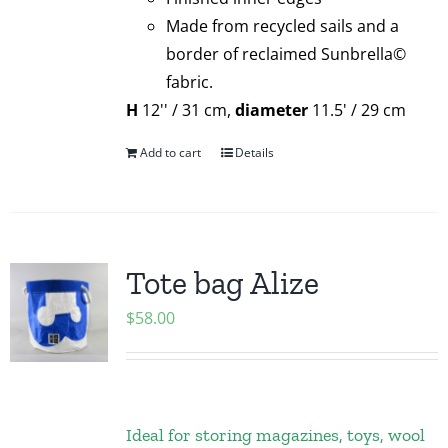
Made from recycled sails and a
border of reclaimed Sunbrella©
fabric.
H
12'' / 31 cm,
diameter
11.5' / 29 cm
Add to cart
Details
Tote bag Alize
$
58.00
Ideal for storing magazines, toys, wool