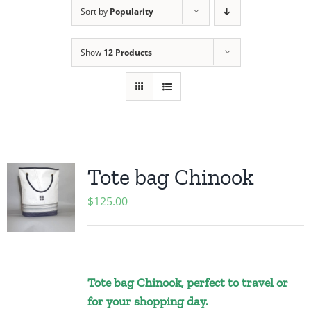
Sort by
Popularity
Show
12 Products
Tote bag Chinook
$
125.00
Tote bag Chinook, perfect to travel or
for your shopping day.