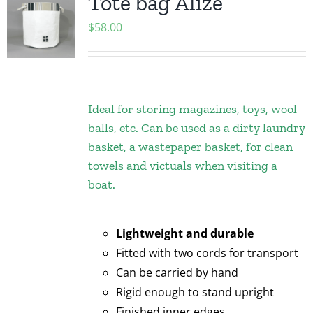
Tote bag Alize
$
58.00
Ideal for storing magazines, toys, wool
balls, etc. Can be used as a dirty laundry
basket, a wastepaper basket, for clean
towels and victuals when visiting a
boat.
Lightweight and durable
Fitted with two cords for transport
Can be carried by hand
Rigid enough to stand upright
Finished inner edges