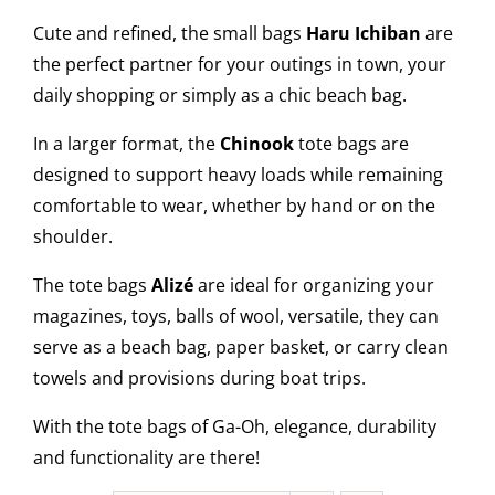
Cute and refined, the small bags
Haru Ichiban
are
the perfect partner for your outings in town, your
daily shopping or simply as a chic beach bag.
In a larger format, the
Chinook
tote bags are
designed to support heavy loads while remaining
comfortable to wear, whether by hand or on the
shoulder.
The tote bags
Alizé
are ideal for organizing your
magazines, toys, balls of wool, versatile, they can
serve as a beach bag, paper basket, or carry clean
towels and provisions during boat trips.
With the tote bags of Ga-Oh, elegance, durability
and functionality are there!