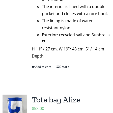
The interior is lined with a double
pocket and closes with a nice hook.
The lining is made of water
resistant nylon.
Exterior: recycled sail and Sunbrella
™
H 11’’ / 27 cm, W 19’’/ 48 cm, 5’’ / 14 cm
Depth
Add to cart
Details
Tote bag Alize
$
58.00