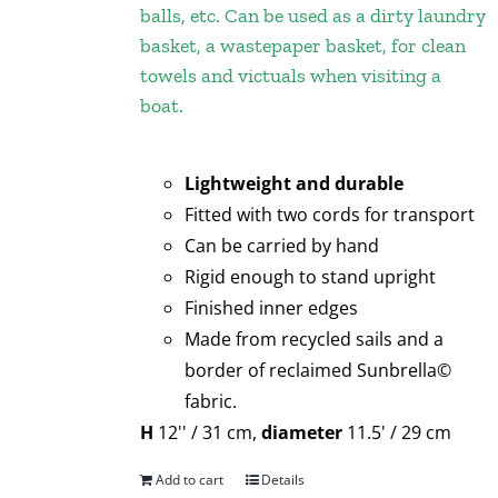
balls, etc. Can be used as a dirty laundry
basket, a wastepaper basket, for clean
towels and victuals when visiting a
boat.
Lightweight and durable
Fitted with two cords for transport
Can be carried by hand
Rigid enough to stand upright
Finished inner edges
Made from recycled sails and a
border of reclaimed Sunbrella©
fabric.
H
12'' / 31 cm,
diameter
11.5' / 29 cm
Add to cart
Details