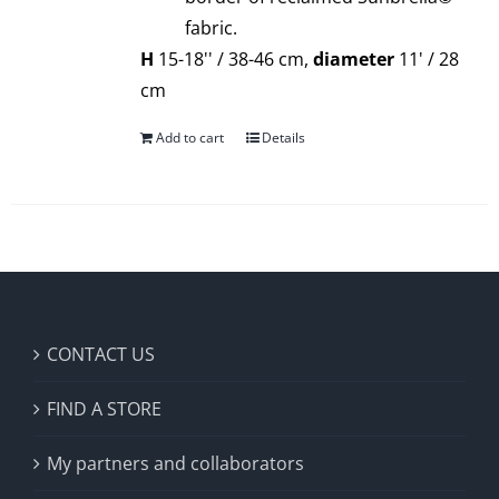
fabric.
H
15-18'' / 38-46 cm,
diameter
11' / 28
cm
Add to cart
Details
CONTACT US
FIND A STORE
My partners and collaborators