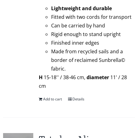
Lightweight and durable
Fitted with two cords for transport
Can be carried by hand
Rigid enough to stand upright
Finished inner edges
Made from recycled sails and a
border of reclaimed Sunbrella©
fabric.
H
15-18'' / 38-46 cm,
diameter
11' / 28
cm
Add to cart
Details