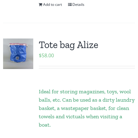
Add to cart
Details
Tote bag Alize
$
58.00
Ideal for storing magazines, toys, wool
balls, etc. Can be used as a dirty laundry
basket, a wastepaper basket, for clean
towels and victuals when visiting a
boat.