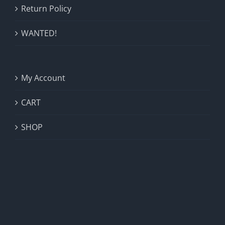
Return Policy
WANTED!
My Account
CART
SHOP