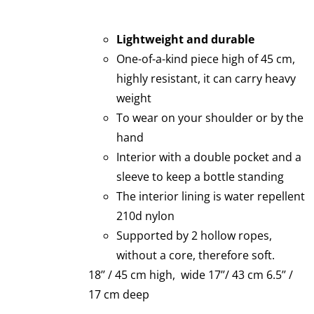
Lightweight and durable
One-of-a-kind piece high of 45 cm,
highly resistant, it can carry heavy
weight
To wear on your shoulder or by the
hand
Interior with a double pocket and a
sleeve to keep a bottle standing
The interior lining is water repellent
210d nylon
Supported by 2 hollow ropes,
without a core, therefore soft.
18’’ / 45 cm high, wide 17’’/ 43 cm 6.5’’ /
17 cm deep