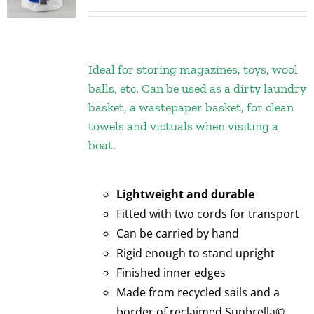
Ideal for storing magazines, toys, wool
balls, etc. Can be used as a dirty laundry
basket, a wastepaper basket, for clean
towels and victuals when visiting a
boat.
Lightweight and durable
Fitted with two cords for transport
Can be carried by hand
Rigid enough to stand upright
Finished inner edges
Made from recycled sails and a
border of reclaimed Sunbrella©