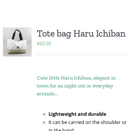
Tote bag Haru Ichiban
$
65.00
Cute little Haru Ichiban, elegant in
town for an night out or everyday
errands..
Lightweight and durable
It can be carried on the shoulder or
in the hand