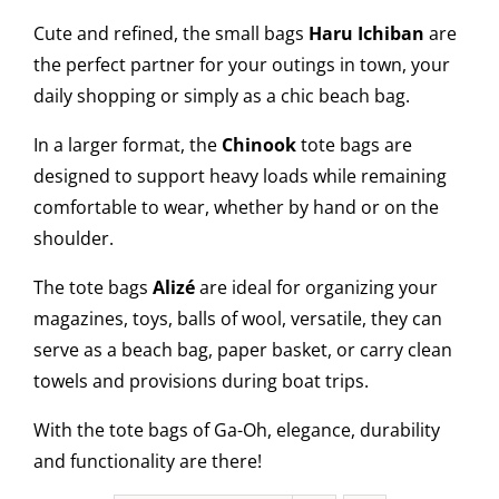
Cute and refined, the small bags
Haru Ichiban
are
the perfect partner for your outings in town, your
daily shopping or simply as a chic beach bag.
In a larger format, the
Chinook
tote bags are
designed to support heavy loads while remaining
comfortable to wear, whether by hand or on the
shoulder.
The tote bags
Alizé
are ideal for organizing your
magazines, toys, balls of wool, versatile, they can
serve as a beach bag, paper basket, or carry clean
towels and provisions during boat trips.
With the tote bags of Ga-Oh, elegance, durability
and functionality are there!