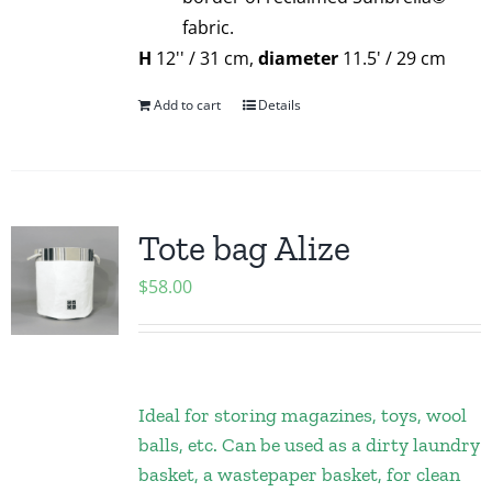
fabric.
H
12'' / 31 cm,
diameter
11.5' / 29 cm
Add to cart
Details
Tote bag Alize
$
58.00
Ideal for storing magazines, toys, wool
balls, etc. Can be used as a dirty laundry
basket, a wastepaper basket, for clean