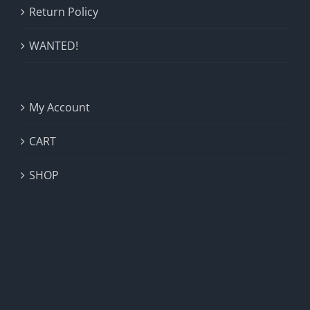
Return Policy
WANTED!
My Account
CART
SHOP