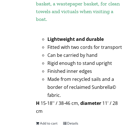
basket, a wastepaper basket, for clean
towels and victuals when visiting a
boat.
Lightweight and durable
Fitted with two cords for transport
Can be carried by hand
Rigid enough to stand upright
Finished inner edges
Made from recycled sails and a
border of reclaimed Sunbrella©
fabric.
H
15-18'' / 38-46 cm,
diameter
11' / 28
cm
Add to cart
Details