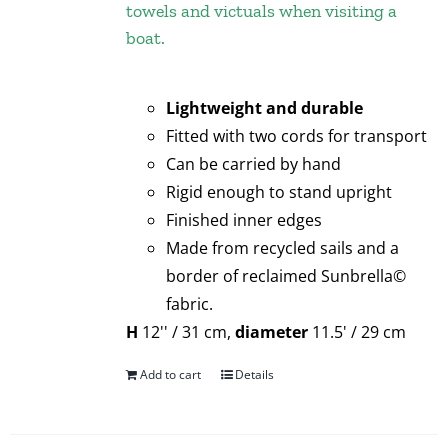
towels and victuals when visiting a
boat.
Lightweight and durable
Fitted with two cords for transport
Can be carried by hand
Rigid enough to stand upright
Finished inner edges
Made from recycled sails and a
border of reclaimed Sunbrella©
fabric.
H
12'' / 31 cm,
diameter
11.5' / 29 cm
Add to cart
Details