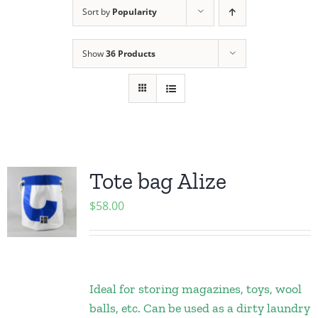
Sort by
Popularity
Show
36 Products
Tote bag Alize
$
58.00
Ideal for storing magazines, toys, wool
balls, etc. Can be used as a dirty laundry