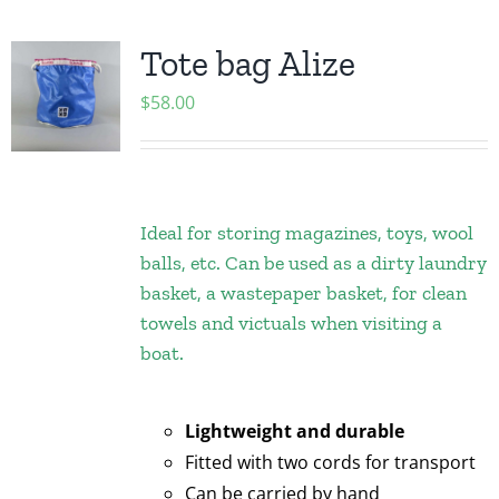
Tote bag Alize
$
58.00
Ideal for storing magazines, toys, wool
balls, etc. Can be used as a dirty laundry
basket, a wastepaper basket, for clean
towels and victuals when visiting a
boat.
Lightweight and durable
Fitted with two cords for transport
Can be carried by hand