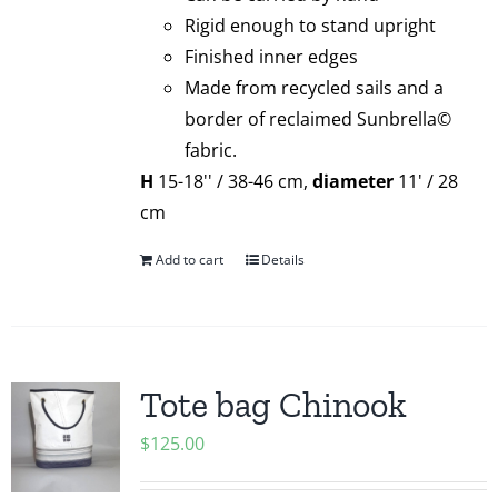
Rigid enough to stand upright
Finished inner edges
Made from recycled sails and a
border of reclaimed Sunbrella©
fabric.
H
15-18'' / 38-46 cm,
diameter
11' / 28
cm
Add to cart
Details
Tote bag Chinook
$
125.00