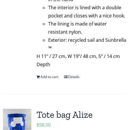
The interior is lined with a double
pocket and closes with a nice hook.
The lining is made of water
resistant nylon.
Exterior: recycled sail and Sunbrella
™
H 11’’ / 27 cm, W 19’’/ 48 cm, 5’’ / 14 cm
Depth
Add to cart
Details
Tote bag Alize
$
58.00