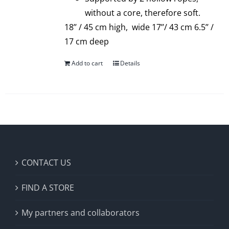
without a core, therefore soft.
18’’ / 45 cm high, wide 17’’/ 43 cm 6.5’’ /
17 cm deep
Add to cart
Details
CONTACT US
FIND A STORE
My partners and collaborators