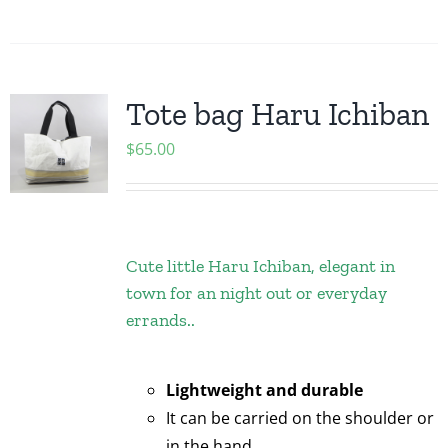
Tote bag Haru Ichiban
$
65.00
Cute little Haru Ichiban, elegant in
town for an night out or everyday
errands..
Lightweight and durable
It can be carried on the shoulder or
in the hand