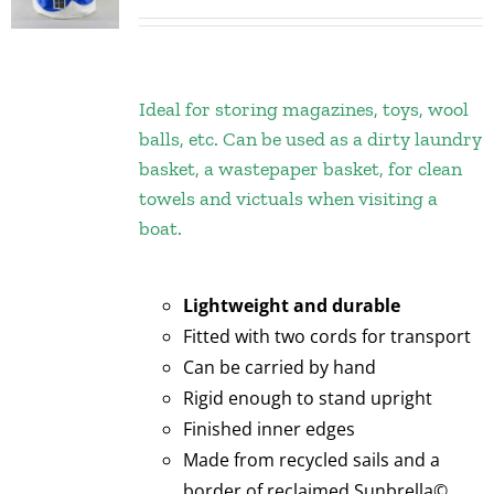
Ideal for storing magazines, toys, wool
balls, etc. Can be used as a dirty laundry
basket, a wastepaper basket, for clean
towels and victuals when visiting a
boat.
Lightweight and durable
Fitted with two cords for transport
Can be carried by hand
Rigid enough to stand upright
Finished inner edges
Made from recycled sails and a
border of reclaimed Sunbrella©