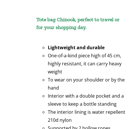
Tote bag Chinook, perfect to travel or
for your shopping day.
Lightweight and durable
One-of-a-kind piece high of 45 cm,
highly resistant, it can carry heavy
weight
To wear on your shoulder or by the
hand
Interior with a double pocket and a
sleeve to keep a bottle standing
The interior lining is water repellent
210d nylon
Supported by 2 hollow ropes,