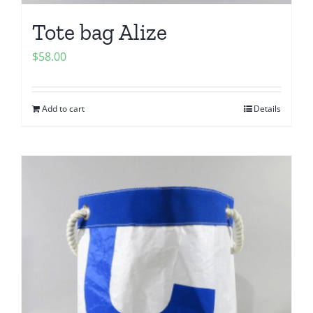
Tote bag Alize
$
58.00
Add to cart
Details