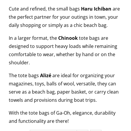
Cute and refined, the small bags
Haru Ichiban
are
the perfect partner for your outings in town, your
daily shopping or simply as a chic beach bag.
In a larger format, the
Chinook
tote bags are
designed to support heavy loads while remaining
comfortable to wear, whether by hand or on the
shoulder.
The tote bags
Alizé
are ideal for organizing your
magazines, toys, balls of wool, versatile, they can
serve as a beach bag, paper basket, or carry clean
towels and provisions during boat trips.
With the tote bags of Ga-Oh, elegance, durability
and functionality are there!