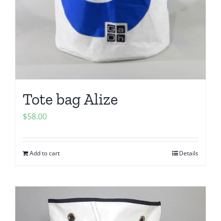
Tote bag Alize
$
58.00
Add to cart
Details