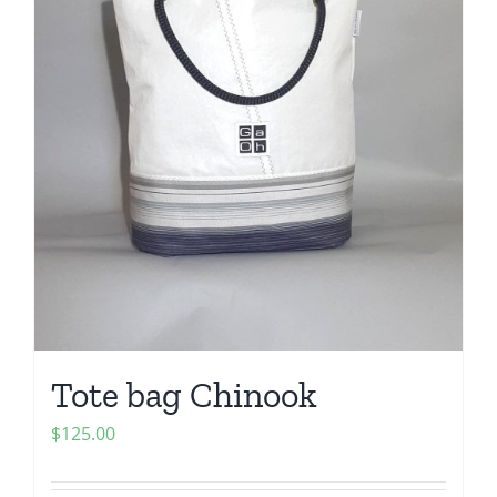
Tote bag Chinook
$
125.00