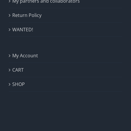
My partners and collaborators
Return Policy
WANTED!
My Account
CART
SHOP