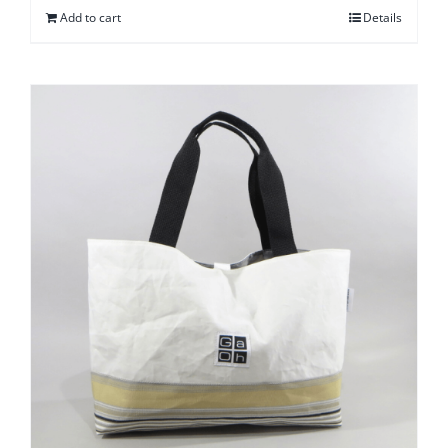
Add to cart
Details