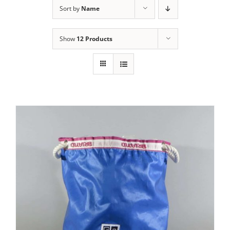
Sort by
Name
Show
12 Products