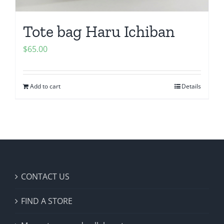
Tote bag Haru Ichiban
$
65.00
Add to cart
Details
CONTACT US
FIND A STORE