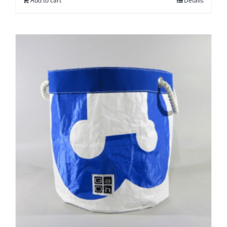
Add to cart
Details