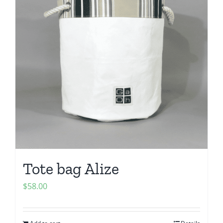
Tote bag Alize
$
58.00