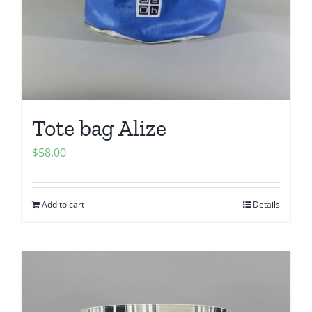
Tote bag Alize
$
58.00
Add to cart
Details